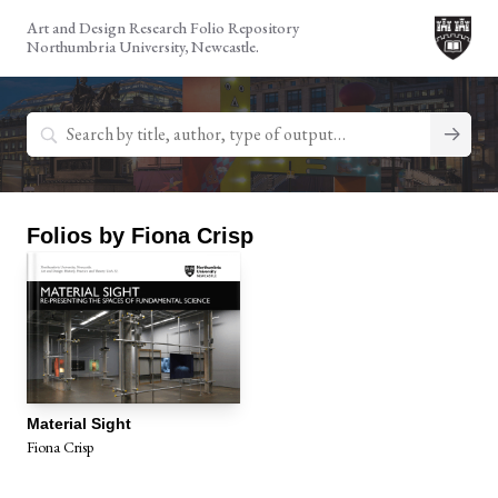
Skip
Art and Design Research Folio Repository
to
Northumbria University, Newcastle.
content
Search
for:
Folios by Fiona Crisp
Material Sight
Fiona Crisp