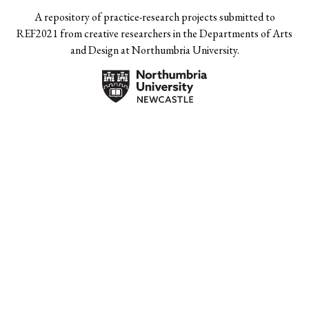
A repository of practice-research projects submitted to
REF2021 from creative researchers in the Departments of Arts
and Design at Northumbria University.