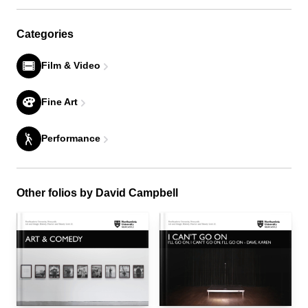
Categories
Film & Video
Fine Art
Performance
Other folios by David Campbell