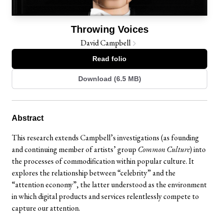
Throwing Voices
David Campbell
Read folio
Download (6.5 MB)
Abstract
This research extends Campbell’s investigations (as founding
and continuing member of artists’ group
Common Culture
) into
the processes of commodification within popular culture. It
explores the relationship between “celebrity” and the
“attention economy”, the latter understood as the environment
in which digital products and services relentlessly compete to
capture our attention.