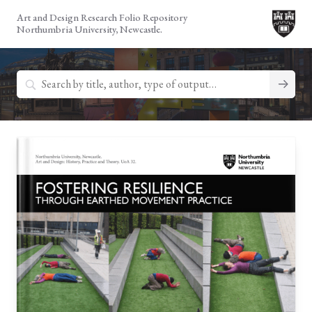
Skip
Art and Design Research Folio Repository
to
Northumbria University, Newcastle.
content
Search
for: