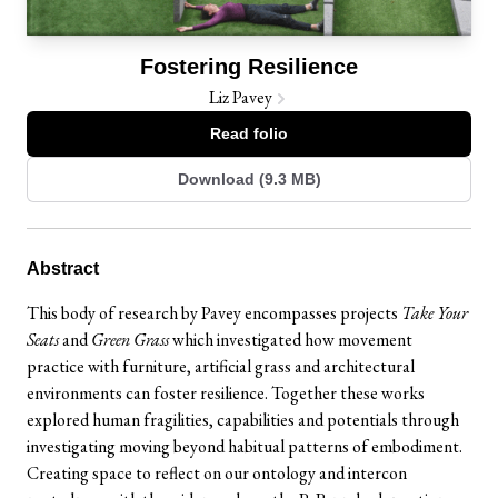
Fostering Resilience
Liz Pavey
Read folio
Download (9.3 MB)
Abstract
This body of research by Pavey encompasses projects
Take Your
Seats
and
Green Grass
which investigated how movement
practice with furniture, artificial grass and architectural
environments can foster resilience. Together these works
explored human fragilities, capabilities and potentials through
investigating moving beyond habitual patterns of embodiment.
Creating space to reflect on our ontology and intercon