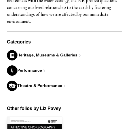
nectedness with the wider ecology, the PaR probed questions
concerning our lived relationship to the earth by fostering
understandings of how we are affected by our immediate
environment.
Categories
Heritage, Museums & Galleries
Performance
Theatre & Performance
Other folios by Liz Pavey