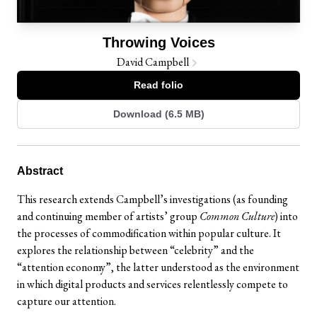
Throwing Voices
David Campbell
Read folio
Download (6.5 MB)
Abstract
This research extends Campbell’s investigations (as founding
and continuing member of artists’ group
Common Culture
) into
the processes of commodification within popular culture. It
explores the relationship between “celebrity” and the
“attention economy”, the latter understood as the environment
in which digital products and services relentlessly compete to
capture our attention.