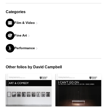
Categories
Film & Video
Fine Art
Performance
Other folios by David Campbell