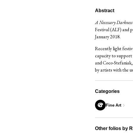
Abstract
A Necessary Darkness
Festival (ALF) and
January 2018.
Recently light festiv
capacity to support 
and Coco-Stefaniak, 
by artists with the u
Categories
Fine Art
Other folios by 