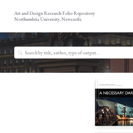
Skip
to
Art and Design Research Folio Repository
content
Northumbria University, Newcastle.
Search
for: