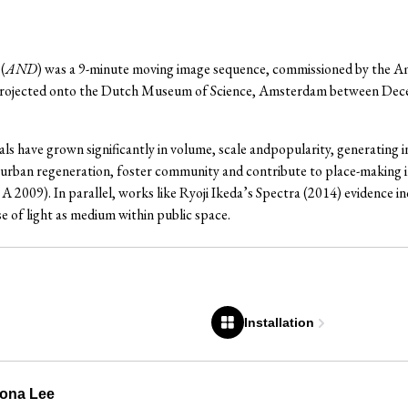
(
AND
) was a 9-minute moving image sequence, commissioned by the 
 projected onto the Dutch Museum of Science, Amsterdam between De
als have grown significantly in volume, scale andpopularity, generating in
urban regeneration, foster community and contribute to place-making ini
A 2009). In parallel, works like Ryoji Ikeda’s Spectra (2014) evidence
se of light as medium within public space.
Installation
Rona Lee