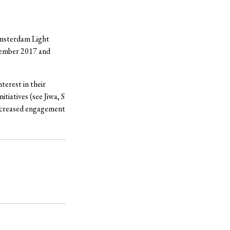
Amsterdam Light
cember 2017 and
terest in their
tiatives (see Jiwa, S
 increased engagement