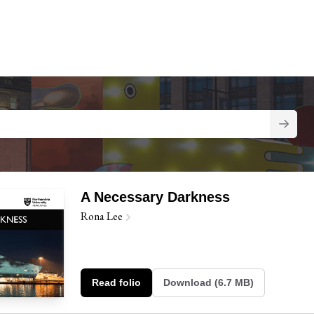
A Necessary Darkness
Rona Lee
Read folio
Download (6.7 MB)