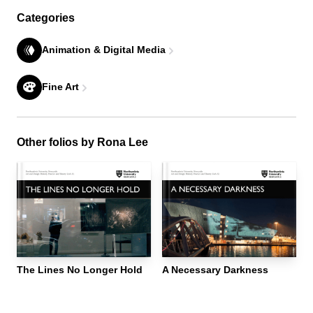
Categories
Animation & Digital Media
Fine Art
Other folios by Rona Lee
The Lines No Longer Hold
A Necessary Darkness