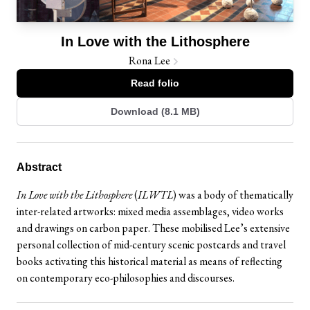
In Love with the Lithosphere
Rona Lee
Read folio
Download (8.1 MB)
Abstract
In Love with the Lithosphere
(
ILWTL
) was a body of thematically
inter-related artworks: mixed media assemblages, video works
and drawings on carbon paper. These mobilised Lee’s extensive
personal collection of mid-century scenic postcards and travel
books activating this historical material as means of reflecting
on contemporary eco-philosophies and discourses.