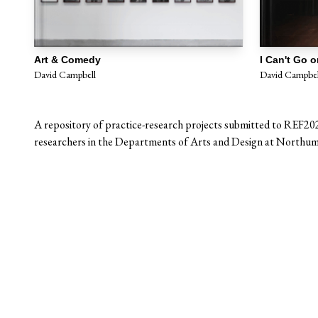
Art & Comedy
David Campbell
David Campbel
A repository of practice-research projects submitted to REF20
researchers in the Departments of Arts and Design at Northumb