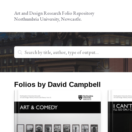
Skip
to
Art and Design Research Folio Repository
content
Northumbria University, Newcastle.
Search
for:
Folios by David Campbell