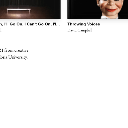
I Can't Go on, I'll Go On, I Can't Go On, I'll Go On
Throwing Voices
l
David Campbell
21 from creative
ria University.