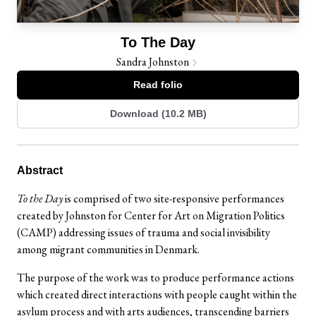
To The Day
Sandra Johnston
Read folio
Download (10.2 MB)
Abstract
To the Day
is comprised of two site-responsive performances
created by Johnston for Center for Art on Migration Politics
(CAMP) addressing issues of trauma and social invisibility
among migrant communities in Denmark.
The purpose of the work was to produce performance actions
which created direct interactions with people caught within the
asylum process and with arts audiences, transcending barriers