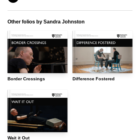
Other folios by Sandra Johnston
Border Crossings
Difference Fostered
Wait it Out