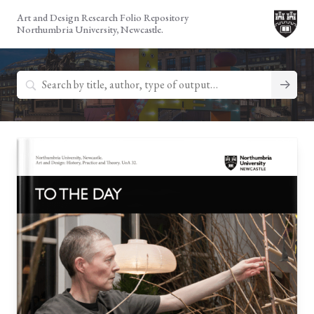
Skip
Art and Design Research Folio Repository
to
Northumbria University, Newcastle.
content
Search
for: