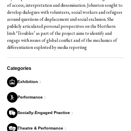
of access, interpretation and dissemination. Johnston sought to
develop dialogues with volunteers, social workers and refugees
around questions of displacement and social exclusion. She
publicly articulated personal perspectives on the Northern
Irish ‘Troubles’ as part of the project aims to identify and
engage with issues of global conflict and of the mechanics of
differentiation exploited by media reporting
Categories
Exhibition
Performance
Socially-Engaged Practice
Theatre & Performance