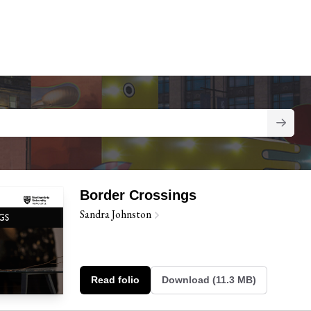
Border Crossings
Sandra Johnston
Read folio
Download (11.3 MB)