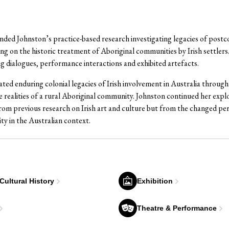
nded Johnston’s practice-based research investigating legacies of postc
ing on the historic treatment of Aboriginal communities by Irish settlers.
g dialogues, performance interactions and exhibited artefacts.
ated enduring colonial legacies of Irish involvement in Australia through 
realities of a rural Aboriginal community. Johnston continued her expl
rom previous research on Irish art and culture but from the changed per
ty in the Australian context.
 Cultural History
Exhibition
Theatre & Performance