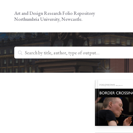
Skip
to
Art and Design Research Folio Repository
content
Northumbria University, Newcastle.
Search
for: