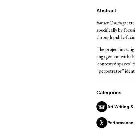
Abstract
Border Crossings
exte
specifically by focus
through public-facin
The project investig
engagement with the 
‘contested spaces’ f
“perpetrator” identi
Categories
Art Writing &
Performance