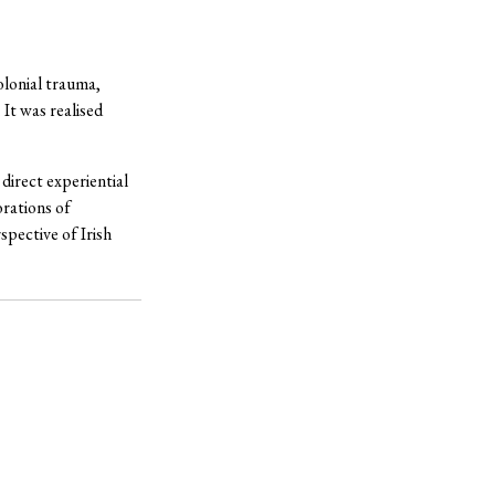
olonial trauma,
 It was realised
direct experiential
orations of
spective of Irish